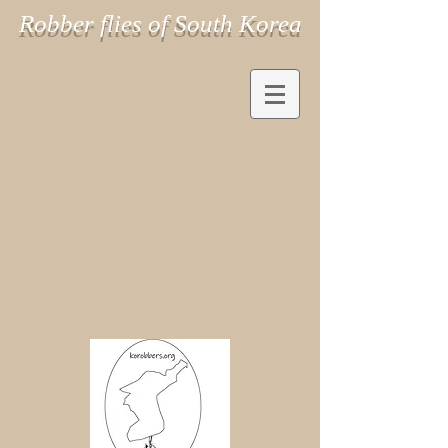
Robber flies of South Korea